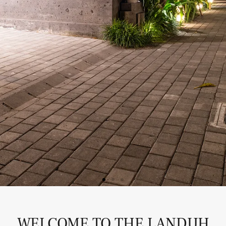
WELCOME TO THE LANDUH