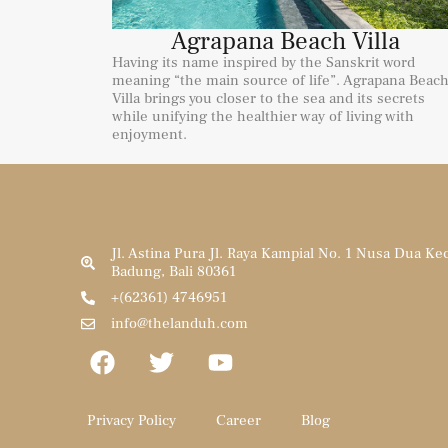
Agrapana Beach Villa
Having its name inspired by the Sanskrit word
meaning “the main source of life”. Agrapana Beac
Villa brings you closer to the sea and its secrets
while unifying the healthier way of living with
enjoyment.
Jl. Astina Pura Jl. Raya Kampial No. 1 Nusa Dua Ke
Badung, Bali 80361
+(62361) 4746951
info@thelanduh.com
Privacy Policy
Career
Blog