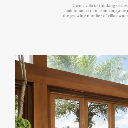
Own a villa or thinking of in
maintenance to maximizing your r
the growing number of villa owners