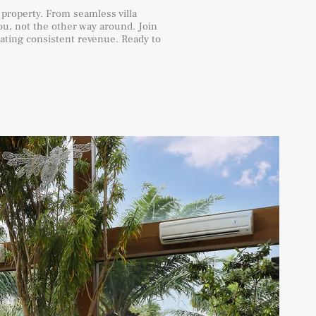
 property. From seamless villa
u, not the other way around. Join
rating consistent revenue. Ready to