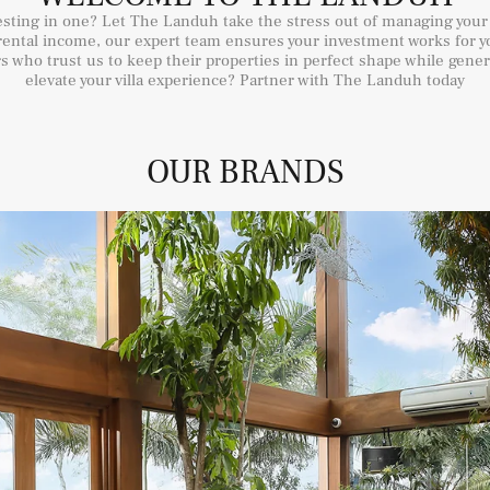
vesting in one? Let The Landuh take the stress out of managing your
ental income, our expert team ensures your investment works for yo
 who trust us to keep their properties in perfect shape while gene
elevate your villa experience? Partner with The Landuh today
OUR BRANDS