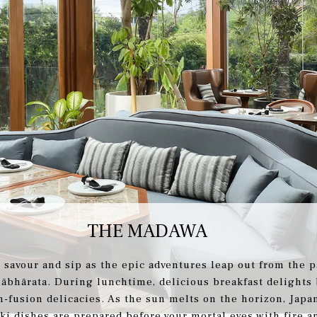
THE MADAWA
 savour and sip as the epic adventures leap out from the p
ābhārata. During lunchtime, delicious breakfast delights
n-fusion delicacies. As the sun melts on the horizon, Japa
ki dishes are prepared before your mortal eyes with fire an