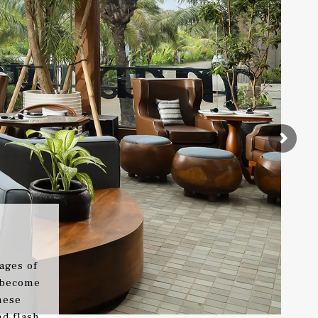
ages of
 become
nese
d flash.