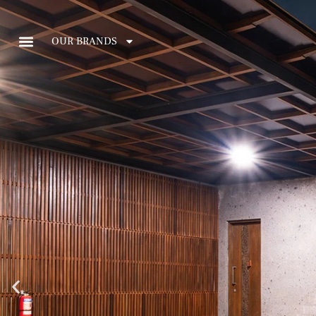
OUR BRANDS