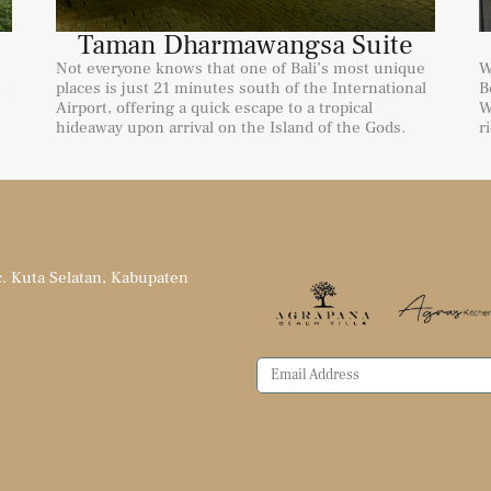
Taman Dharmawangsa Suite
Not everyone knows that one of Bali’s most unique
W
h
places is just 21 minutes south of the International
B
Airport, offering a quick escape to a tropical
W
hideaway upon arrival on the Island of the Gods.
r
c. Kuta Selatan, Kabupaten