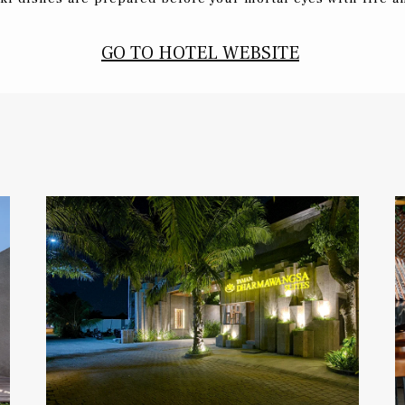
GO TO HOTEL WEBSITE