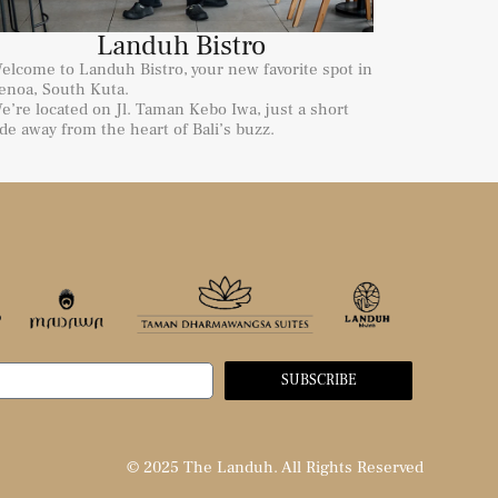
Landuh Bistro
elcome to Landuh Bistro, your new favorite spot in
enoa, South Kuta.
e’re located on Jl. Taman Kebo Iwa, just a short
ide away from the heart of Bali’s buzz.
SUBSCRIBE
© 2025 The Landuh. All Rights Reserved