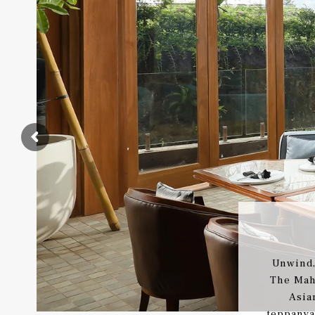
Unwind,
The Mah
Asia
teppanya