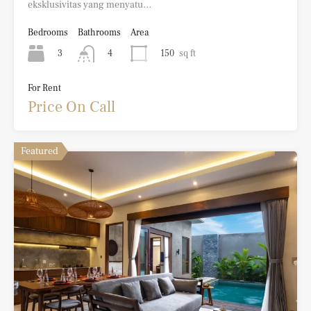
eksklusivitas yang menyatu…
Bedrooms
Bathrooms
Area
3
150
sq ft
4
For Rent
Price On Call
Featured