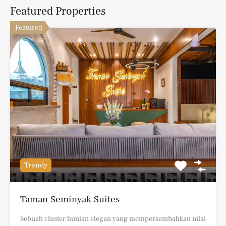
Featured Properties
Featured
Trendy
Taman Seminyak Suites
Sebuah cluster hunian elegan yang mempersembahkan nilai