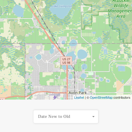
Leaflet
| ©
OpenStreetMap
contributors
Date New to Old