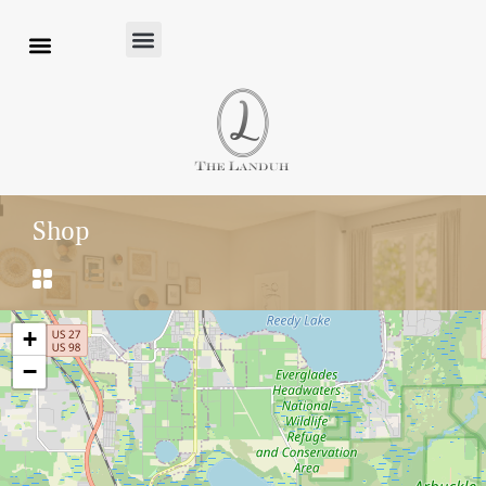
Shop
+
−