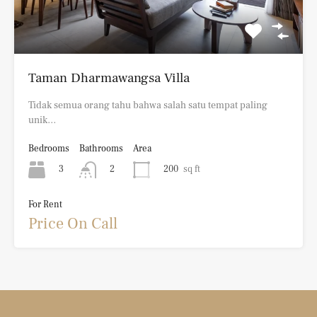
Taman Dharmawangsa Villa
Tidak semua orang tahu bahwa salah satu tempat paling
unik…
Bedrooms
Bathrooms
Area
3
200
sq ft
2
For Rent
Price On Call