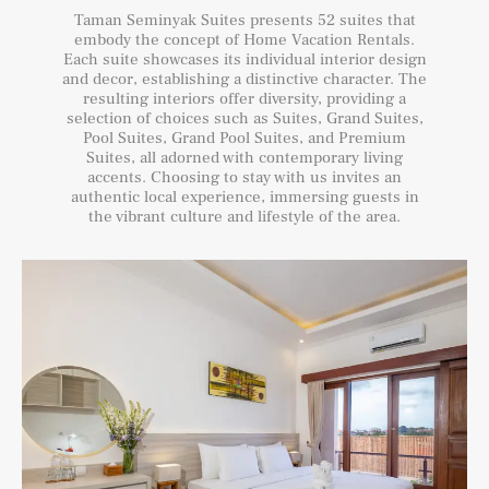
Taman Seminyak Suites presents 52 suites that
embody the concept of Home Vacation Rentals.
Each suite showcases its individual interior design
and decor, establishing a distinctive character. The
resulting interiors offer diversity, providing a
selection of choices such as Suites, Grand Suites,
Pool Suites, Grand Pool Suites, and Premium
Suites, all adorned with contemporary living
accents. Choosing to stay with us invites an
authentic local experience, immersing guests in
the vibrant culture and lifestyle of the area.