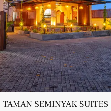
TAMAN SEMINYAK SUITES